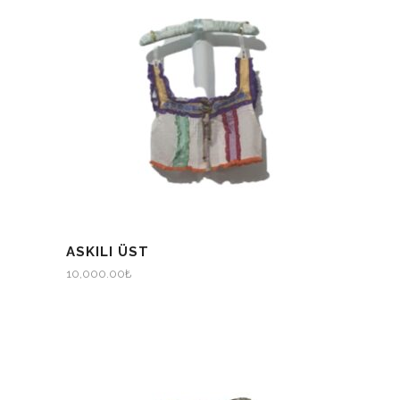
ASKILI ÜST
10,000.00
₺