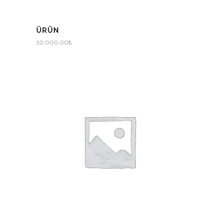
ÜRÜN
10,000.00
₺