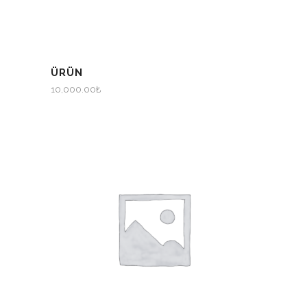
ÜRÜN
10,000.00
₺