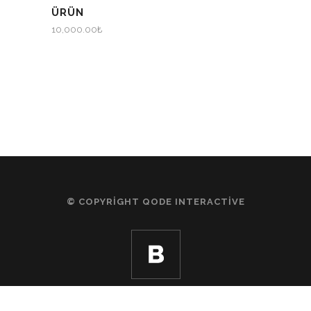
ÜRÜN
10,000.00
₺
© COPYRIGHT
QODE INTERACTIVE