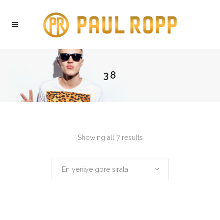
38
Showing all 7 results
En yeniye göre sırala