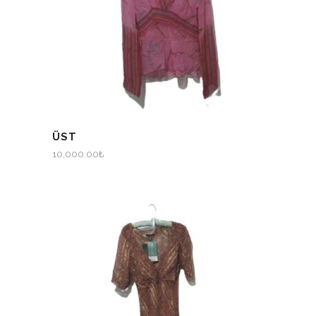
ÜST
10,000.00
₺