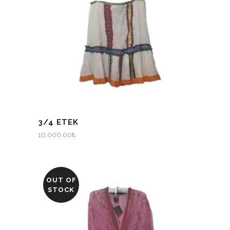
3/4 ETEK
10,000.00
₺
OUT OF
STOCK