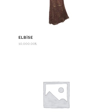
ELBİSE
10,000.00
₺